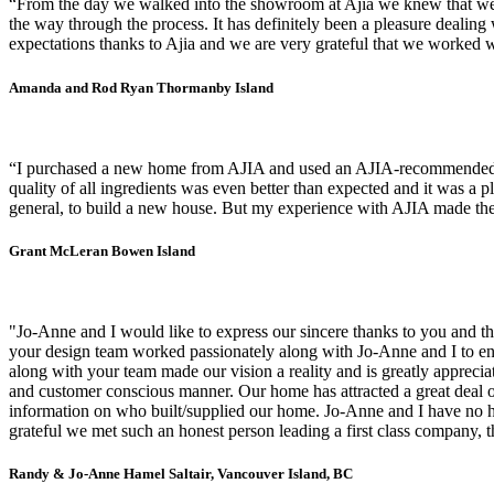
“From the day we walked into the showroom at Ajia we knew that we w
the way through the process. It has definitely been a pleasure deali
expectations thanks to Ajia and we are very grateful that we worked wi
Amanda and Rod Ryan
Thormanby Island
“I purchased a new home from AJIA and used an AJIA-recommended con
quality of all ingredients was even better than expected and it was a p
general, to build a new house. But my experience with AJIA made the 
Grant McLeran
Bowen Island
"Jo-Anne and I would like to express our sincere thanks to you and th
your design team worked passionately along with Jo-Anne and I to en
along with your team made our vision a reality and is greatly apprecia
and customer conscious manner. Our home has attracted a great deal o
information on who built/supplied our home. Jo-Anne and I have no he
grateful we met such an honest person leading a first class company, t
Randy & Jo-Anne Hamel
Saltair, Vancouver Island, BC