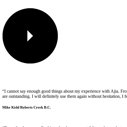
“I cannot say enough good things about my experience with Ajia. From t
are outstanding. I will definitely use them again without hesitation, I 
Mike Kidd
Roberts Creek B.C.