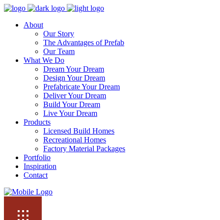
About
Our Story
The Advantages of Prefab
Our Team
What We Do
Dream Your Dream
Design Your Dream
Prefabricate Your Dream
Deliver Your Dream
Build Your Dream
Live Your Dream
Products
Licensed Build Homes
Recreational Homes
Factory Material Packages
Portfolio
Inspiration
Contact