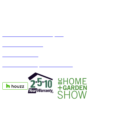
Toll Free 1-888-990-AJIA (2542)
Phone: 604-990-1133
Fax: 604-990-1163
1367 Crown Street, North Vancouver