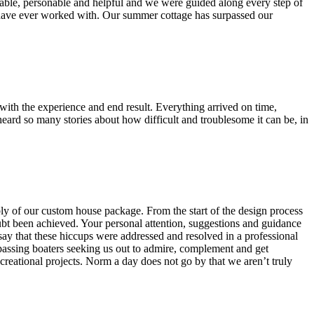
able, personable and helpful and we were guided along every step of
e have ever worked with. Our summer cottage has surpassed our
h the experience and end result. Everything arrived on time,
 heard so many stories about how difficult and troublesome it can be, in
bly of our custom house package. From the start of the design process
bt been achieved. Your personal attention, suggestions and guidance
say that these hiccups were addressed and resolved in a professional
passing boaters seeking us out to admire, complement and get
reational projects. Norm a day does not go by that we aren’t truly