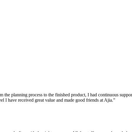
he planning process to the finished product, I had continuous support a
feel I have received great value and made good friends at Ajia.”