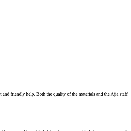
nd friendly help. Both the quality of the materials and the Ajia staff