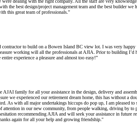
ere dealing with the right company. All the staff are very knowledge
ng with the best design/project management team and the best builder w
th this great team of professionals.”
tractor to build on a Bowen Island BC view lot. I was very happy wit
leasure working will all the professionals at AJIA. Prior to building I’d
entire experience a pleasure and almost too easy!”
e AJAI family for all your assistance in the design, delivery and assem
sure we experienced our retirement dream home, this has without a dou
ted. As with all major undertakings hiccups do pop up, I am pleased to 
f attention in our new community, from people walking, driving by to 
sitation recommending AJIA and will seek your assistance in future rec
hanks again for all your help and growing friendship."