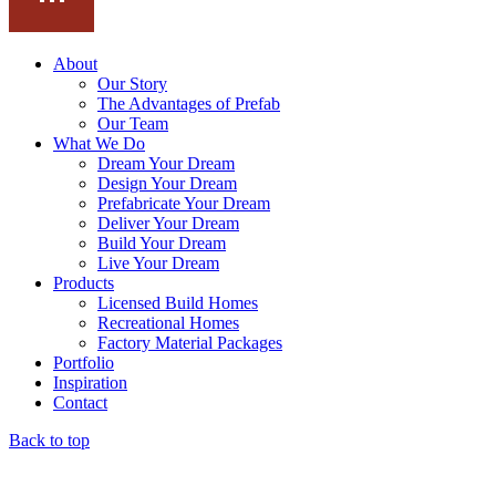
About
Our Story
The Advantages of Prefab
Our Team
What We Do
Dream Your Dream
Design Your Dream
Prefabricate Your Dream
Deliver Your Dream
Build Your Dream
Live Your Dream
Products
Licensed Build Homes
Recreational Homes
Factory Material Packages
Portfolio
Inspiration
Contact
Back to top